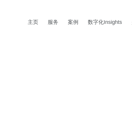
主页
服务
案例
数字化Insights