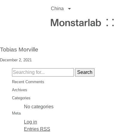
China
Tobias Morville
December 2, 2021
Recent Comments
Archives
Categories
No categories
Meta
Log in
Entries
RSS