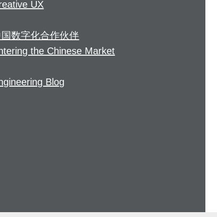
reative UX
中国数字化合作伙伴
ntering the Chinese Market
ngineering Blog