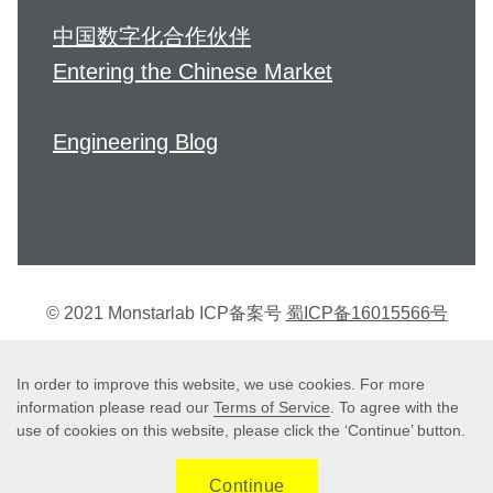
中国数字化合作伙伴
Entering the Chinese Market
Engineering Blog
© 2021 Monstarlab ICP备案号
蜀ICP备16015566号
个人信息保护方针
In order to improve this website, we use cookies. For more
information please read our
Terms of Service
. To agree with the
use of cookies on this website, please click the ‘Continue’ button.
Terms of Service
Continue