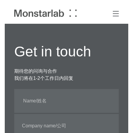
Get in touch
期待您的问询与合作
我们将在1-2个工作日内回复