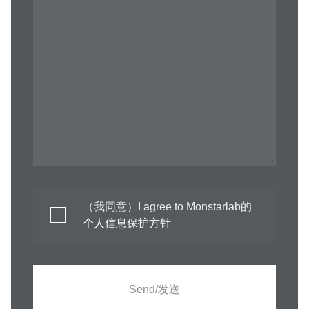
（我同意）I agree to Monstarlab的
个人信息保护方针
Send/发送