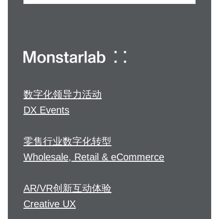
数字化领导力活动
DX Events
零售行业数字化转型
Wholesale, Retail & eCommerce
AR/VR创新互动体验
Creative UX